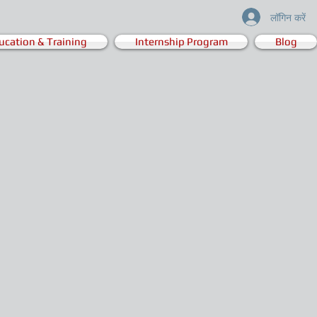
लॉगिन करें
ucation & Training
Internship Program
Blog