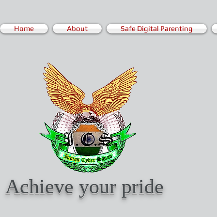
Home
About
Safe Digital Parenting
Achieve your pride