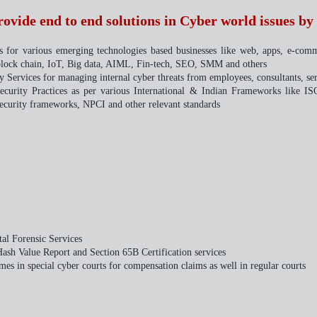
vide end to end solutions in Cyber world issues by 
ts for various emerging technologies based businesses like web, apps, e-com
 block chain, IoT, Big data, AIML, Fin-tech, SEO, SMM and others
 Services for managing internal cyber threats from employees, consultants, ser
Security Practices as per various International & Indian Frameworks lik
curity frameworks, NPCI and other relevant standards
tal Forensic Services
Hash Value Report and Section 65B Certification services
mes in special cyber courts for compensation claims as well in regular courts