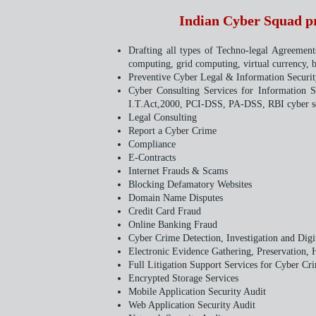
Indian Cyber Squad pro
Drafting all types of Techno-legal Agreemen
computing, grid computing, virtual currency,
Preventive Cyber Legal & Information Security
Cyber Consulting Services for Information 
I.T.Act,2000, PCI-DSS, PA-DSS, RBI cyber se
Legal Consulting
Report a Cyber Crime
Compliance
E-Contracts
Internet Frauds & Scams
Blocking Defamatory Websites
Domain Name Disputes
Credit Card Fraud
Online Banking Fraud
Cyber Crime Detection, Investigation and Digi
Electronic Evidence Gathering, Preservation, 
Full Litigation Support Services for Cyber Cri
Encrypted Storage Services
Mobile Application Security Audit
Web Application Security Audit