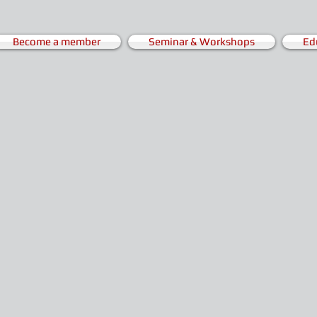
Become a member
Seminar & Workshops
Ed