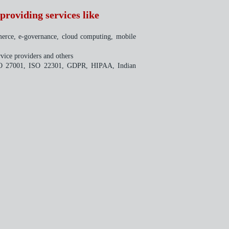
providing services like
merce, e-governance, cloud computing, mobile
vice providers and others
e ISO 27001, ISO 22301, GDPR, HIPAA, Indian