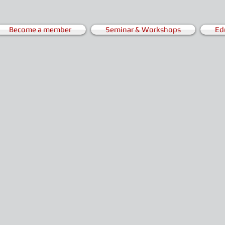
Become a member
Seminar & Workshops
Ed