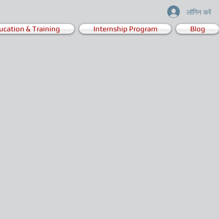
लॉगिन करें
ucation & Training
Internship Program
Blog