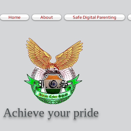
Home
About
Safe Digital Parenting
Achieve your pride