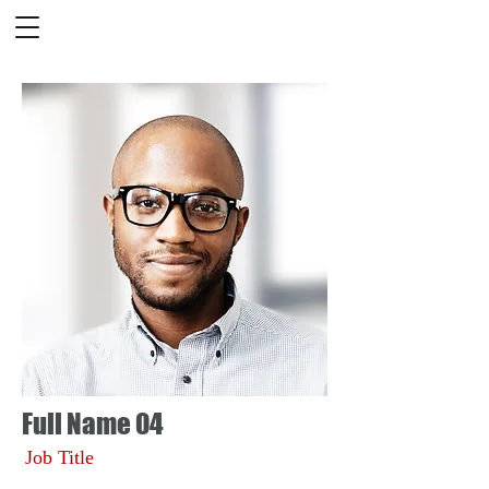
Full Name 04
Job Title