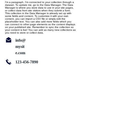
I'm a paragraph. I'm connected to your collection through a
dataset. To update me, go to the Data Manager. The Data
Manager is where you store data to use in your site pages,
or collect data from site visitors when they submit a form.
This collection in the Data Manager is already set up with
some fields and content. To customize it with your own
content, you can import a CSV file or simply edit the
placeholder text. You can also add more fields which you
can connect to other page elements so the content displays
on your published site. Remember to sync the collection so
your content is live! You can add as many new collections as
you need to store or collect data.
info@
mysit
e.com
123-456-7890
About Us
Follow us on twitter
Services
Like us on facebook
Clients
Join our team