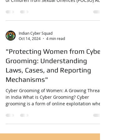
POCSO Act: A Comprehensive Overview with
Case Studies and Related Laws The Protection
of Children from Sexual Offences (POCSO) Act
,...
Indian Cyber Squad
Oct 14, 2024
4 min read
"Protecting Women from Cyber
Grooming: Understanding
Laws, Cases, and Reporting
Mechanisms"
Cyber Grooming of Women: A Growing Threat
in India What is Cyber Grooming? Cyber
grooming is a form of online exploitation where
an...