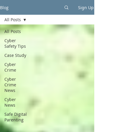
Blog
Sign Up
All Posts
All Posts
Cyber
Safety Tips
Case Study
Cyber
Crime
Cyber
Crime
News
Cyber
News
Safe Digital
Parenting