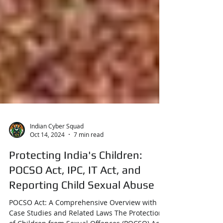
Indian Cyber Squad
Oct 14, 2024
7 min read
Protecting India's Children:
POCSO Act, IPC, IT Act, and
Reporting Child Sexual Abuse