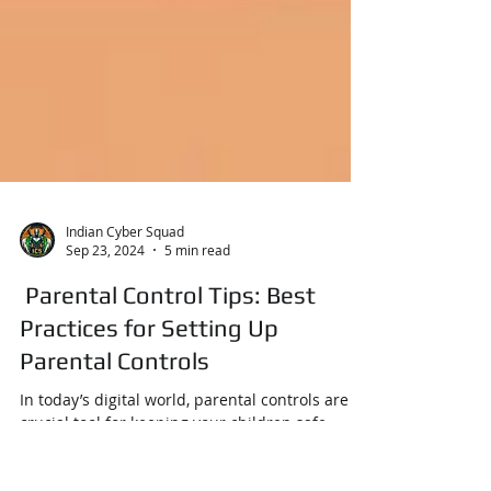
Indian Cyber Squad
Sep 23, 2024
5 min read
Parental Control Tips: Best
Practices for Setting Up
Parental Controls