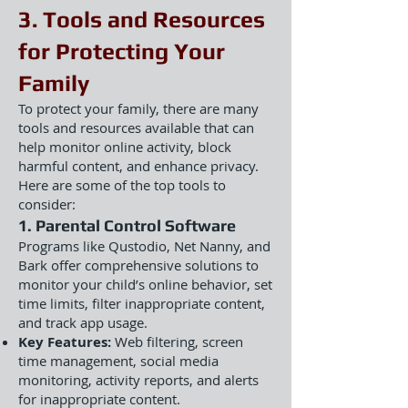
3. Tools and Resources
for Protecting Your
Family
To protect your family, there are many
tools and resources available that can
help monitor online activity, block
harmful content, and enhance privacy.
Here are some of the top tools to
consider:
1. Parental Control Software
Programs like Qustodio, Net Nanny, and
Bark offer comprehensive solutions to
monitor your child’s online behavior, set
time limits, filter inappropriate content,
and track app usage.
Key Features:
Web filtering, screen
time management, social media
monitoring, activity reports, and alerts
for inappropriate content.