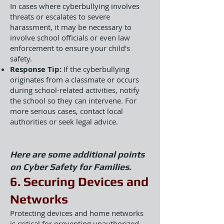
In cases where cyberbullying involves
threats or escalates to severe
harassment, it may be necessary to
involve school officials or even law
enforcement to ensure your child's
safety.
Response Tip:
If the cyberbullying
originates from a classmate or occurs
during school-related activities, notify
the school so they can intervene. For
more serious cases, contact local
authorities or seek legal advice.
Here are some additional points
on Cyber Safety for Families.
6. Securing Devices and
Networks
Protecting devices and home networks
is critical for preventing unauthorized