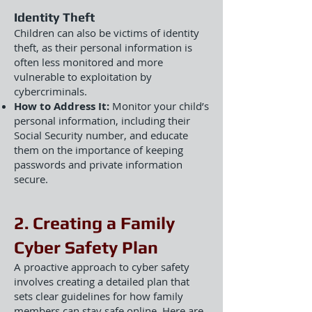
Identity Theft
Children can also be victims of identity
theft, as their personal information is
often less monitored and more
vulnerable to exploitation by
cybercriminals.
How to Address It:
Monitor your child’s
personal information, including their
Social Security number, and educate
them on the importance of keeping
passwords and private information
secure.
2. Creating a Family
Cyber Safety Plan
A proactive approach to cyber safety
involves creating a detailed plan that
sets clear guidelines for how family
members can stay safe online. Here are