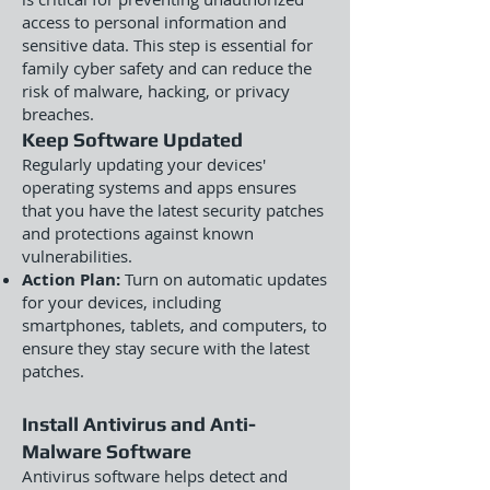
access to personal information and
sensitive data. This step is essential for
family cyber safety and can reduce the
risk of malware, hacking, or privacy
breaches.
Keep Software Updated
Regularly updating your devices'
operating systems and apps ensures
that you have the latest security patches
and protections against known
vulnerabilities.
Action Plan:
Turn on automatic updates
for your devices, including
smartphones, tablets, and computers, to
ensure they stay secure with the latest
patches.
Install Antivirus and Anti-
Malware Software
Antivirus software helps detect and