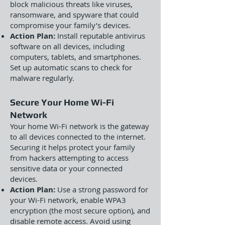
block malicious threats like viruses,
ransomware, and spyware that could
compromise your family’s devices.
Action Plan:
Install reputable antivirus
software on all devices, including
computers, tablets, and smartphones.
Set up automatic scans to check for
malware regularly.
Secure Your Home Wi-Fi
Network
Your home Wi-Fi network is the gateway
to all devices connected to the internet.
Securing it helps protect your family
from hackers attempting to access
sensitive data or your connected
devices.
Action Plan:
Use a strong password for
your Wi-Fi network, enable WPA3
encryption (the most secure option), and
disable remote access. Avoid using