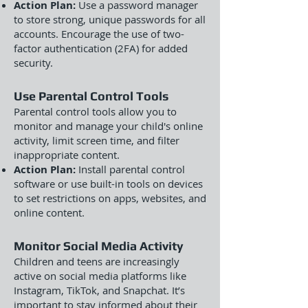
Action Plan:
Use a password manager
to store strong, unique passwords for all
accounts. Encourage the use of two-
factor authentication (2FA) for added
security.
Use Parental Control Tools
Parental control tools allow you to
monitor and manage your child's online
activity, limit screen time, and filter
inappropriate content.
Action Plan:
Install parental control
software or use built-in tools on devices
to set restrictions on apps, websites, and
online content.
Monitor Social Media Activity
Children and teens are increasingly
active on social media platforms like
Instagram, TikTok, and Snapchat. It’s
important to stay informed about their