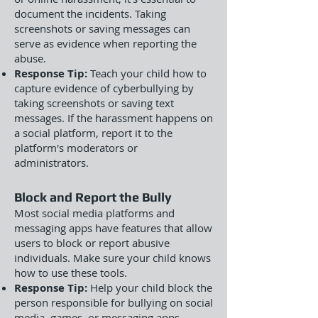
document the incidents. Taking
screenshots or saving messages can
serve as evidence when reporting the
abuse.
Response Tip:
Teach your child how to
capture evidence of cyberbullying by
taking screenshots or saving text
messages. If the harassment happens on
a social platform, report it to the
platform's moderators or
administrators.
Block and Report the Bully
Most social media platforms and
messaging apps have features that allow
users to block or report abusive
individuals. Make sure your child knows
how to use these tools.
Response Tip:
Help your child block the
person responsible for bullying on social
media, games, or messaging apps.