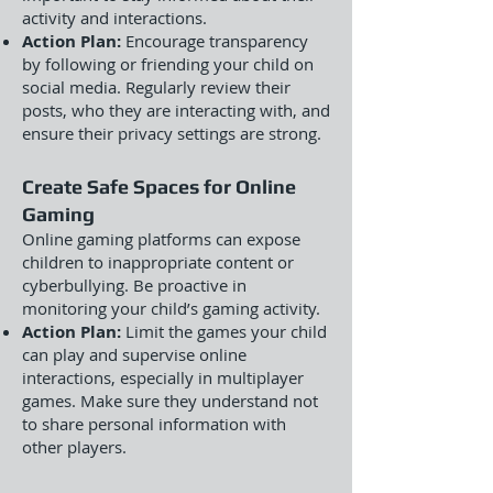
activity and interactions.
Action Plan:
Encourage transparency
by following or friending your child on
social media. Regularly review their
posts, who they are interacting with, and
ensure their privacy settings are strong.
Create Safe Spaces for Online
Gaming
Online gaming platforms can expose
children to inappropriate content or
cyberbullying. Be proactive in
monitoring your child’s gaming activity.
Action Plan:
Limit the games your child
can play and supervise online
interactions, especially in multiplayer
games. Make sure they understand not
to share personal information with
other players.