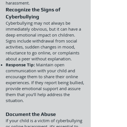
harassment.
Recognize the Signs of
Cyberbullying
Cyberbullying may not always be
immediately obvious, but it can have a
deep emotional impact on children.
Signs include withdrawal from social
activities, sudden changes in mood,
reluctance to go online, or complaints
about a peer without explanation.
Response Tip:
Maintain open
communication with your child and
encourage them to share their online
experiences. If they report being bullied,
provide emotional support and assure
them that you’ll help address the
situation.
Document the Abuse
If your child is a victim of cyberbullying
or online harassment, it’s essential to