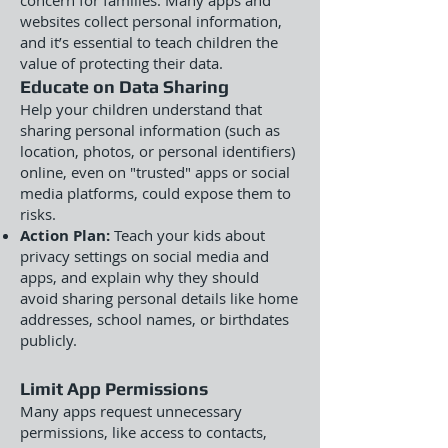
concern for families. Many apps and
websites collect personal information,
and it’s essential to teach children the
value of protecting their data.
Educate on Data Sharing
Help your children understand that
sharing personal information (such as
location, photos, or personal identifiers)
online, even on "trusted" apps or social
media platforms, could expose them to
risks.
Action Plan:
Teach your kids about
privacy settings on social media and
apps, and explain why they should
avoid sharing personal details like home
addresses, school names, or birthdates
publicly.
Limit App Permissions
Many apps request unnecessary
permissions, like access to contacts,