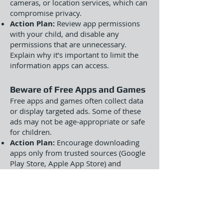
cameras, or location services, which can
compromise privacy.
Action Plan:
Review app permissions
with your child, and disable any
permissions that are unnecessary.
Explain why it’s important to limit the
information apps can access.
Beware of Free Apps and Games
Free apps and games often collect data
or display targeted ads. Some of these
ads may not be age-appropriate or safe
for children.
Action Plan:
Encourage downloading
apps only from trusted sources (Google
Play Store, Apple App Store) and
carefully read privacy policies before
installing any app. Consider paying for
premium versions of educational apps
to avoid in-app ads and data collection.