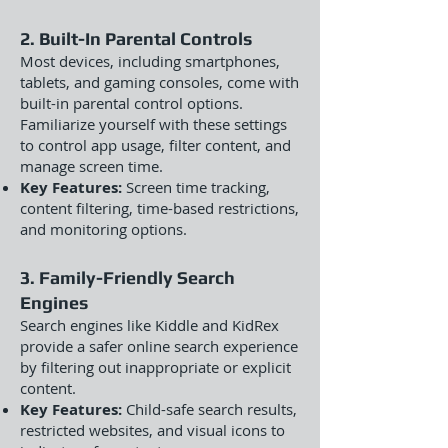
2. Built-In Parental Controls
Most devices, including smartphones,
tablets, and gaming consoles, come with
built-in parental control options.
Familiarize yourself with these settings
to control app usage, filter content, and
manage screen time.
Key Features:
Screen time tracking,
content filtering, time-based restrictions,
and monitoring options.
3. Family-Friendly Search
Engines
Search engines like Kiddle and KidRex
provide a safer online search experience
by filtering out inappropriate or explicit
content.
Key Features:
Child-safe search results,
restricted websites, and visual icons to