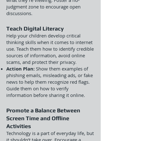
what they’re viewing. Foster a no-
judgment zone to encourage open
discussions.
Teach Digital Literacy
Help your children develop critical
thinking skills when it comes to internet
use. Teach them how to identify credible
sources of information, avoid online
scams, and protect their privacy.
Action Plan:
Show them examples of
phishing emails, misleading ads, or fake
news to help them recognize red flags.
Guide them on how to verify
information before sharing it online.
Promote a Balance Between
Screen Time and Offline
Activities
Technology is a part of everyday life, but
it shouldn’t take over. Encourage a