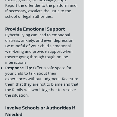
Report the offender to the platform and,
if necessary, escalate the issue to the
school or legal authorities.
Provide Emotional Support
Cyberbullying can lead to emotional
distress, anxiety, and even depression.
Be mindful of your child’s emotional
well-being and provide support when
they’re going through tough online
interactions.
Response Tip:
Offer a safe space for
your child to talk about their
experiences without judgment. Reassure
them that they are not to blame and that
the family will work together to resolve
the situation.
Involve Schools or Authorities if
Needed