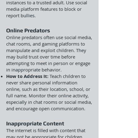
instances to a trusted adult. Use social
media platform features to block or
report bullies.
Online Predators
Online predators often use social media,
chat rooms, and gaming platforms to
manipulate and exploit children. They
may build trust over time before
attempting to meet in person or engage
in inappropriate behavior.
How to Address It:
Teach children to
never share personal information
online, such as their location, school, or
full name. Monitor their online activity,
especially in chat rooms or social media,
and encourage open communication.
Inappropriate Content
The internet is filled with content that
may not be appropriate for children,