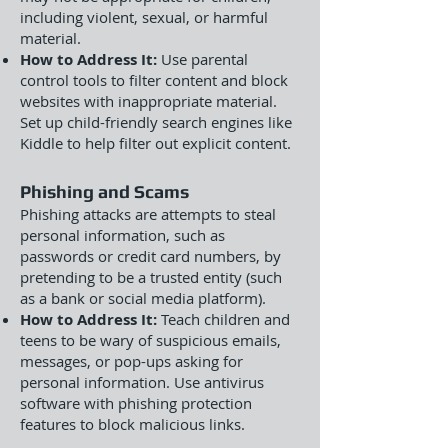
including violent, sexual, or harmful
material.
How to Address It:
Use parental
control tools to filter content and block
websites with inappropriate material.
Set up child-friendly search engines like
Kiddle to help filter out explicit content.
Phishing and Scams
Phishing attacks are attempts to steal
personal information, such as
passwords or credit card numbers, by
pretending to be a trusted entity (such
as a bank or social media platform).
How to Address It:
Teach children and
teens to be wary of suspicious emails,
messages, or pop-ups asking for
personal information. Use antivirus
software with phishing protection
features to block malicious links.