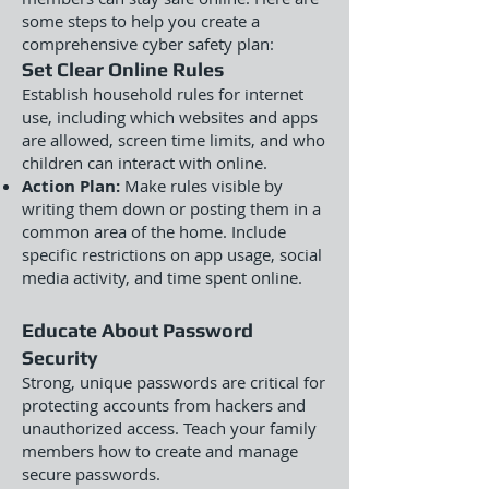
some steps to help you create a
comprehensive cyber safety plan:
Set Clear Online Rules
Establish household rules for internet
use, including which websites and apps
are allowed, screen time limits, and who
children can interact with online.
Action Plan:
Make rules visible by
writing them down or posting them in a
common area of the home. Include
specific restrictions on app usage, social
media activity, and time spent online.
Educate About Password
Security
Strong, unique passwords are critical for
protecting accounts from hackers and
unauthorized access. Teach your family
members how to create and manage
secure passwords.