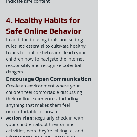
indicate safe content.
4. Healthy Habits for
Safe Online Behavior
In addition to using tools and setting
rules, it’s essential to cultivate healthy
habits for online behavior. Teach your
children how to navigate the internet
responsibly and recognize potential
dangers.
Encourage Open Communication
Create an environment where your
children feel comfortable discussing
their online experiences, including
anything that makes them feel
uncomfortable or unsafe.
Action Plan:
Regularly check in with
your children about their online
activities, who they’re talking to, and