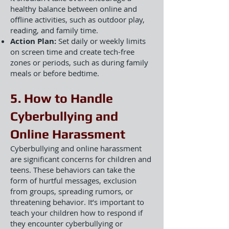
healthy balance between online and
offline activities, such as outdoor play,
reading, and family time.
Action Plan:
Set daily or weekly limits
on screen time and create tech-free
zones or periods, such as during family
meals or before bedtime.
5. How to Handle
Cyberbullying and
Online Harassment
Cyberbullying and online harassment
are significant concerns for children and
teens. These behaviors can take the
form of hurtful messages, exclusion
from groups, spreading rumors, or
threatening behavior. It’s important to
teach your children how to respond if
they encounter cyberbullying or