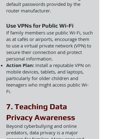
default passwords provided by the
router manufacturer.
Use VPNs for Public Wi-Fi
If family members use public Wi-Fi, such
as at cafés or airports, encourage them
to use a virtual private network (VPN) to
secure their connection and protect
personal information.
Action Plan:
Install a reputable VPN on
mobile devices, tablets, and laptops,
particularly for older children and
teenagers who might access public Wi-
Fi.
7. Teaching Data
Privacy Awareness
Beyond cyberbullying and online
predators, data privacy is a major