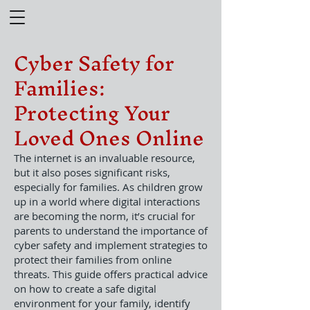
Cyber Safety for
Families:
Protecting Your
Loved Ones Online
The internet is an invaluable resource,
but it also poses significant risks,
especially for families. As children grow
up in a world where digital interactions
are becoming the norm, it’s crucial for
parents to understand the importance of
cyber safety and implement strategies to
protect their families from online
threats. This guide offers practical advice
on how to create a safe digital
environment for your family, identify