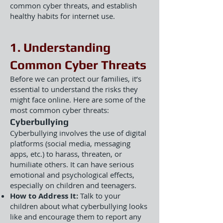
common cyber threats, and establish
healthy habits for internet use.
1. Understanding
Common Cyber Threats
Before we can protect our families, it’s
essential to understand the risks they
might face online. Here are some of the
most common cyber threats:
Cyberbullying
Cyberbullying involves the use of digital
platforms (social media, messaging
apps, etc.) to harass, threaten, or
humiliate others. It can have serious
emotional and psychological effects,
especially on children and teenagers.
How to Address It:
Talk to your
children about what cyberbullying looks
like and encourage them to report any