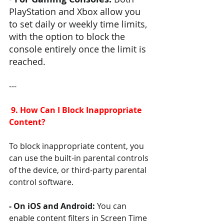
PlayStation and Xbox allow you 
to set daily or weekly time limits, 
with the option to block the 
console entirely once the limit is 
reached.
---
 9. How Can I Block Inappropriate 
Content?
To block inappropriate content, you 
can use the built-in parental controls 
of the device, or third-party parental 
control software.
- On iOS and Android: 
You can 
enable content filters in Screen Time 