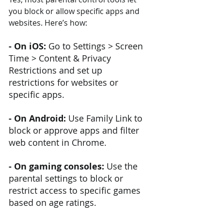
you block or allow specific apps and 
websites. Here’s how:
- On iOS:
 Go to Settings > Screen 
Time > Content & Privacy 
Restrictions and set up 
restrictions for websites or 
specific apps.
- On Android: 
Use Family Link to 
block or approve apps and filter 
web content in Chrome.
- On gaming consoles: 
Use the 
parental settings to block or 
restrict access to specific games 
based on age ratings.