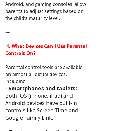
Android, and gaming consoles, allow 
parents to adjust settings based on 
the child’s maturity level.
---
 4. What Devices Can I Use Parental 
Controls On?
Parental control tools are available 
on almost all digital devices, 
including:
- Smartphones and tablets:
Both iOS (iPhone, iPad) and 
Android devices have built-in 
controls like Screen Time and 
Google Family Link.