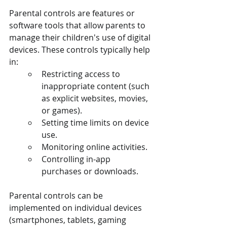
Parental controls are features or 
software tools that allow parents to 
manage their children's use of digital 
devices. These controls typically help 
in:
Restricting access to 
inappropriate content (such 
as explicit websites, movies, 
or games).
Setting time limits on device 
use.
Monitoring online activities.
Controlling in-app 
purchases or downloads.
Parental controls can be 
implemented on individual devices 
(smartphones, tablets, gaming 