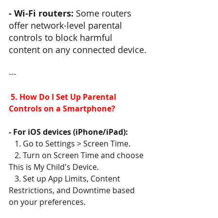
- Wi-Fi routers:
 Some routers 
offer network-level parental 
controls to block harmful 
content on any connected device.
---
 5. How Do I Set Up Parental 
Controls on a Smartphone?
- For iOS devices (iPhone/iPad):
   1. Go to Settings > Screen Time.
   2. Turn on Screen Time and choose 
This is My Child's Device.
   3. Set up App Limits, Content 
Restrictions, and Downtime based 
on your preferences.