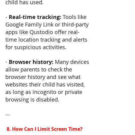
child has used.
- 
Real-time tracking: 
Tools like 
Google Family Link or third-party 
apps like Qustodio offer real-
time location tracking and alerts 
for suspicious activities.
- 
Browser history: 
Many devices 
allow parents to check the 
browser history and see what 
websites their child has visited, 
as long as incognito or private 
browsing is disabled.
---
 8. How Can I Limit Screen Time?