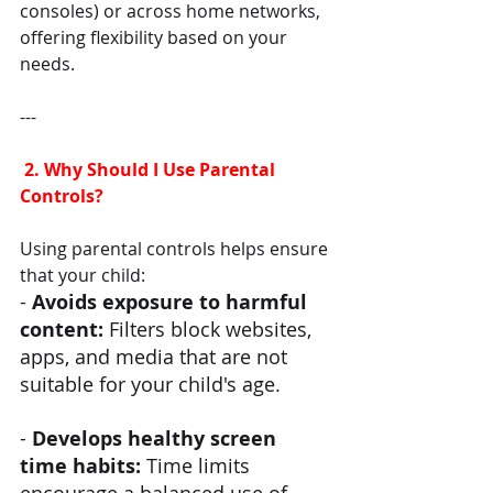
consoles) or across home networks, 
offering flexibility based on your 
needs.
---
 2. Why Should I Use Parental 
Controls?
Using parental controls helps ensure 
that your child:
- 
Avoids exposure to harmful 
content:
 Filters block websites, 
apps, and media that are not 
suitable for your child's age.
- 
Develops healthy screen 
time habits: 
Time limits 
encourage a balanced use of 