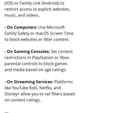
(iOS) or Family Link (Android) to 
restrict access to explicit websites, 
music, and videos.
- On Computers:
 Use Microsoft 
Family Safety or macOS Screen Time 
to block websites or filter content.
- On Gaming Consoles:
 Set content 
restrictions in PlayStation or Xbox 
parental controls to block games 
and media based on age ratings.
- On Streaming Services:
 Platforms 
like YouTube Kids, Netflix, and 
Disney+ allow you to set filters based 
on content ratings.
---