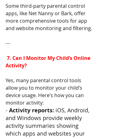
Some third-party parental control 
apps, like Net Nanny or Bark, offer 
more comprehensive tools for app 
and website monitoring and filtering.
---
 7. Can I Monitor My Child’s Online 
Activity?
Yes, many parental control tools 
allow you to monitor your child’s 
device usage. Here’s how you can 
monitor activity:
-
 Activity reports: 
iOS, Android, 
and Windows provide weekly 
activity summaries showing 
which apps and websites your 