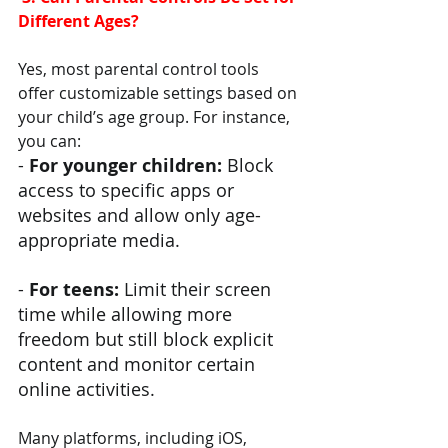
Different Ages?
Yes, most parental control tools 
offer customizable settings based on 
your child’s age group. For instance, 
you can:
- 
For younger children:
 Block 
access to specific apps or 
websites and allow only age-
appropriate media.
- 
For teens: 
Limit their screen 
time while allowing more 
freedom but still block explicit 
content and monitor certain 
online activities.
Many platforms, including iOS, 