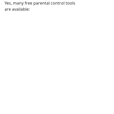
Yes, many free parental control tools 
are available:
- iOS Screen Time: 
Free and built 
into iPhones and iPads.
- Google Family Link:
 Free for 
Android devices, allowing content 
filters, time limits, and activity 
tracking.
- Microsoft Family Safety:
 Free for 
Windows users to monitor screen 
time and set content restrictions.
For more advanced features, third-
party apps like Qustodio or Net 
Nanny offer premium plans but also 
have free versions with basic 