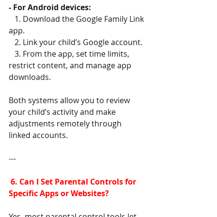
- For Android devices:
   1. Download the Google Family Link 
app.
   2. Link your child’s Google account.
   3. From the app, set time limits, 
restrict content, and manage app 
downloads.
Both systems allow you to review 
your child’s activity and make 
adjustments remotely through 
linked accounts.
---
 6. Can I Set Parental Controls for 
Specific Apps or Websites?
Yes, most parental control tools let 