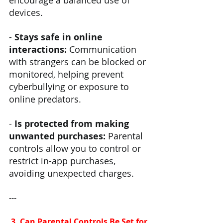
devices.
- 
Stays safe in online 
interactions: 
Communication 
with strangers can be blocked or 
monitored, helping prevent 
cyberbullying or exposure to 
online predators.
- 
Is protected from making 
unwanted purchases: 
Parental 
controls allow you to control or 
restrict in-app purchases, 
avoiding unexpected charges.
---
 3. Can Parental Controls Be Set for 