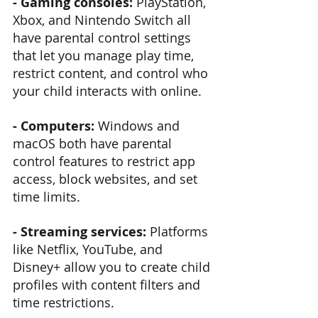
- Gaming consoles: 
PlayStation, 
Xbox, and Nintendo Switch all 
have parental control settings 
that let you manage play time, 
restrict content, and control who 
your child interacts with online.
- Computers: 
Windows and 
macOS both have parental 
control features to restrict app 
access, block websites, and set 
time limits.
- Streaming services:
 Platforms 
like Netflix, YouTube, and 
Disney+ allow you to create child 
profiles with content filters and 
time restrictions.