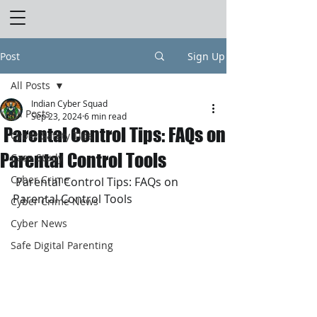
Post
Sign Up
All Posts
Indian Cyber Squad
All Posts
Sep 23, 2024
6 min read
Parental Control Tips: FAQs on
Cyber Safety Tips
Parental Control Tools
Case Study
Cyber Crime
 Parental Control Tips: FAQs on 
Parental Control Tools
Cyber Crime News
Cyber News
Safe Digital Parenting