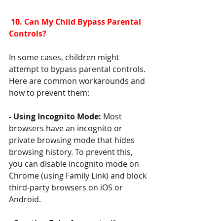
 10. Can My Child Bypass Parental 
Controls?
In some cases, children might 
attempt to bypass parental controls. 
Here are common workarounds and 
how to prevent them:
- Using Incognito Mode: 
Most 
browsers have an incognito or 
private browsing mode that hides 
browsing history. To prevent this, 
you can disable incognito mode on 
Chrome (using Family Link) and block 
third-party browsers on iOS or 
Android.