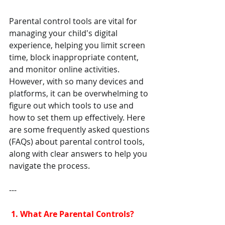
Parental control tools are vital for 
managing your child's digital 
experience, helping you limit screen 
time, block inappropriate content, 
and monitor online activities. 
However, with so many devices and 
platforms, it can be overwhelming to 
figure out which tools to use and 
how to set them up effectively. Here 
are some frequently asked questions 
(FAQs) about parental control tools, 
along with clear answers to help you 
navigate the process.
---
 1. What Are Parental Controls?