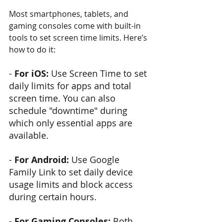
Most smartphones, tablets, and 
gaming consoles come with built-in 
tools to set screen time limits. Here’s 
how to do it:
- 
For iOS: 
Use Screen Time to set 
daily limits for apps and total 
screen time. You can also 
schedule "downtime" during 
which only essential apps are 
available.
-
 For Android:
 Use Google 
Family Link to set daily device 
usage limits and block access 
during certain hours.
-
 For Gaming Consoles:
 Both 