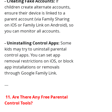
- Creating Fake Accounts:
 If 
children create alternate accounts, 
ensure their device is linked to a 
parent account (via Family Sharing 
on iOS or Family Link on Android), so 
you can monitor all accounts.
- Uninstalling Control Apps: 
Some 
kids may try to uninstall parental 
control apps. You can set app 
removal restrictions on iOS, or block 
app installations or removals 
through Google Family Link.
---
 11. Are There Any Free Parental 
Control Tools?