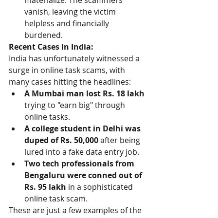
materialize. The scammers 
vanish, leaving the victim 
helpless and financially 
burdened.
Recent Cases in India:
India has unfortunately witnessed a 
surge in online task scams, with 
many cases hitting the headlines:
A Mumbai man lost Rs. 18 lakh
trying to "earn big" through 
online tasks.
A college student in Delhi was 
duped of Rs. 50,000
 after being 
lured into a fake data entry job.
Two tech professionals from 
Bengaluru were conned out of 
Rs. 95 lakh
 in a sophisticated 
online task scam.
These are just a few examples of the 