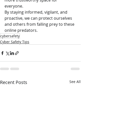
more trustworthy space for 
everyone.
By staying informed, vigilant, and 
proactive, we can protect ourselves 
and others from falling prey to these 
online predators.
cybersafety
Cyber Safety Tips
Recent Posts
See All