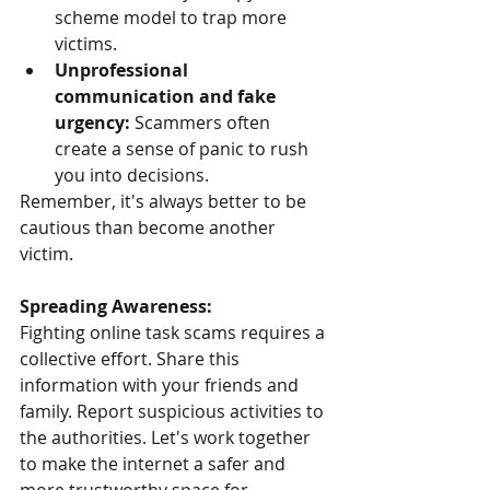
scheme model to trap more 
victims.
Unprofessional 
communication and fake 
urgency:
 Scammers often 
create a sense of panic to rush 
you into decisions.
Remember, it's always better to be 
cautious than become another 
victim.
Spreading Awareness:
Fighting online task scams requires a 
collective effort. Share this 
information with your friends and 
family. Report suspicious activities to 
the authorities. Let's work together 
to make the internet a safer and 