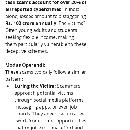
task scams account for over 20% of 
all reported cybercrimes
. In India 
alone, losses amount to a staggering 
Rs. 100 crore annually
. The victims? 
Often young adults and students 
seeking flexible income, making 
them particularly vulnerable to these 
deceptive schemes.
Modus Operandi:
These scams typically follow a similar 
pattern:
Luring the Victim:
 Scammers 
approach potential victims 
through social media platforms, 
messaging apps, or even job 
boards. They advertise lucrative 
"work-from-home" opportunities 
that require minimal effort and 