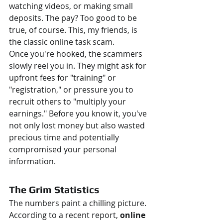
watching videos, or making small 
deposits. The pay? Too good to be 
true, of course. This, my friends, is 
the classic online task scam.
Once you're hooked, the scammers 
slowly reel you in. They might ask for 
upfront fees for "training" or 
"registration," or pressure you to 
recruit others to "multiply your 
earnings." Before you know it, you've 
not only lost money but also wasted 
precious time and potentially 
compromised your personal 
information.
The Grim Statistics
The numbers paint a chilling picture. 
According to a recent report, 
online 