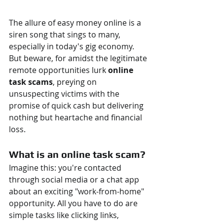
The allure of easy money online is a 
siren song that sings to many, 
especially in today's gig economy. 
But beware, for amidst the legitimate 
remote opportunities lurk 
online 
task scams
, preying on 
unsuspecting victims with the 
promise of quick cash but delivering 
nothing but heartache and financial 
loss.
What is an online task scam?
Imagine this: you're contacted 
through social media or a chat app 
about an exciting "work-from-home" 
opportunity. All you have to do are 
simple tasks like clicking links, 