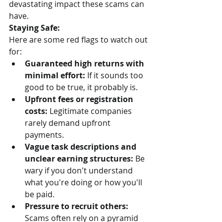
devastating impact these scams can 
have.
Staying Safe:
Here are some red flags to watch out 
for:
Guaranteed high returns with 
minimal effort:
 If it sounds too 
good to be true, it probably is.
Upfront fees or registration 
costs:
 Legitimate companies 
rarely demand upfront 
payments.
Vague task descriptions and 
unclear earning structures:
 Be 
wary if you don't understand 
what you're doing or how you'll 
be paid.
Pressure to recruit others:
Scams often rely on a pyramid 