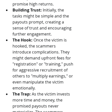
promise high returns.
Building Trust:
 Initially, the 
tasks might be simple and the 
payouts prompt, creating a 
sense of trust and encouraging 
further engagement.
The Hook:
 Once the victim is 
hooked, the scammers 
introduce complications. They 
might demand upfront fees for 
"registration" or "training," push 
for aggressive recruitment of 
others to "multiply earnings," or 
even manipulate the victim 
emotionally.
The Trap:
 As the victim invests 
more time and money, the 
promised payouts never 