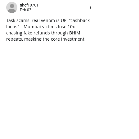
tihof10761
Feb 03
Task scams' real venom is UPI "cashback 
loops"—Mumbai victims lose 10x 
chasing fake refunds through BHIM 
repeats, masking the core investment 
theft most warnings never unpack. 
Time 
Duration Calculator
Like
Reply
Sidneys Rollands
May 27, 2025
I also saw they advert on Facebook I 
clicked the like and it led me to a 
WhatsApp number the person gave me a 
like to complete a task after paying in 
some money which I did and I 
withdrawal the money and they said I 
should do another task after paying 
which I paid again but in the middle of 