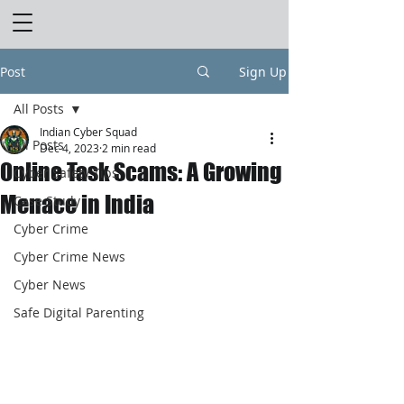
Post
Sign Up
All Posts
Indian Cyber Squad
All Posts
Dec 4, 2023
2 min read
Online Task Scams: A Growing
Cyber Safety Tips
Menace in India
Case Study
Cyber Crime
Cyber Crime News
Cyber News
Safe Digital Parenting