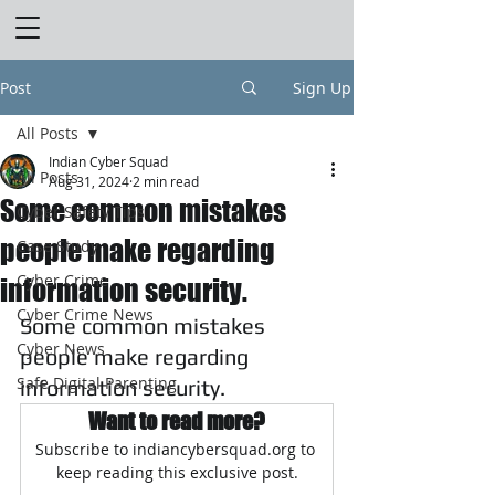
Post
Sign Up
All Posts
Indian Cyber Squad
All Posts
Aug 31, 2024
2 min read
Some common mistakes
Cyber Safety Tips
people make regarding
Case Study
Cyber Crime
information security.
Cyber Crime News
Some common mistakes 
Cyber News
people make regarding 
Safe Digital Parenting
information security.
Want to read more?
Subscribe to indiancybersquad.org to 
keep reading this exclusive post.