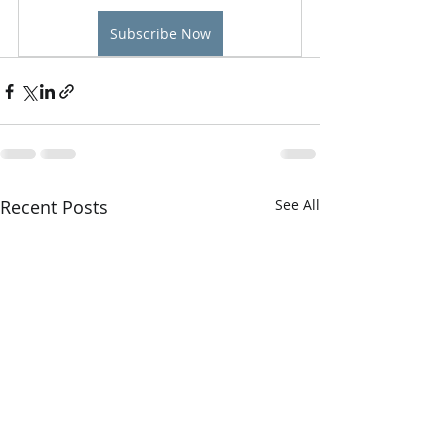
Subscribe Now
Recent Posts
See All